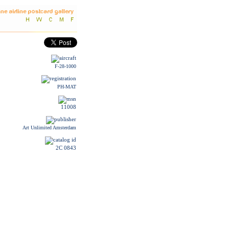
F-28-1000
PH-MAT
11008
Art Unlimited Amsterdam
2C 0843