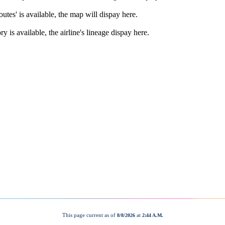
This page current as of
at
8/8/2026
2:44 A.M.