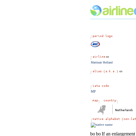
Martinair Holland
MP