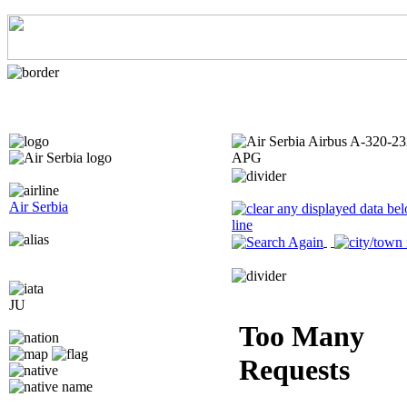
Air Serbia
JU