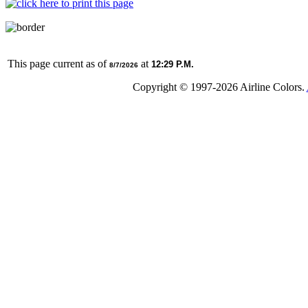
This page current as of
at
12:29 P.M.
8/7/2026
Copyright © 1997-
2026 Airline Colors.