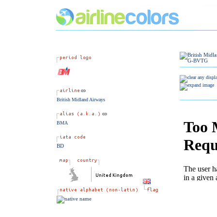
British Midland Airways
BMA
BD