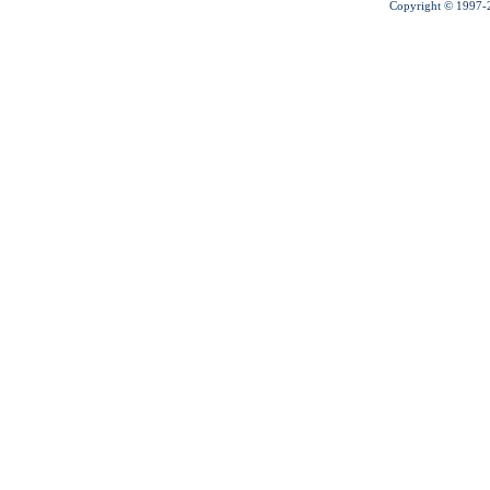
Copyright © 1997-