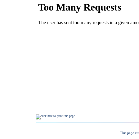
This page cu