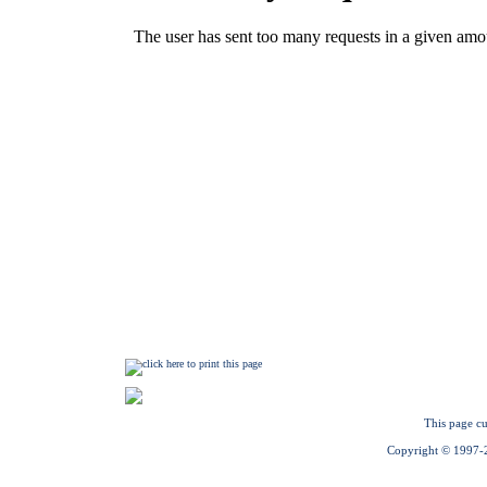
This page cu
Copyright © 1997-