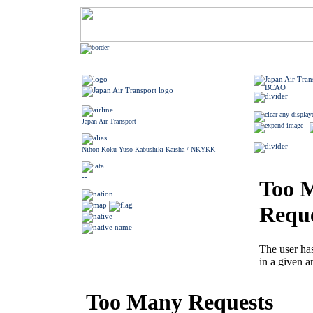
Japan Air Transport
Nihon Koku Yuso Kabushiki Kaisha / NKYKK
--