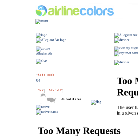
Allegiant Air
G4