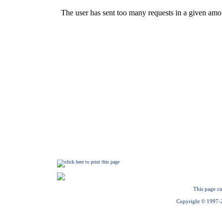
This page cu
Copyright © 1997-