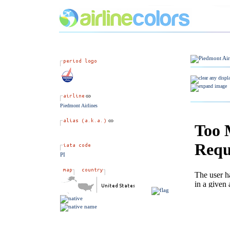
Piedmont Airlines
PI