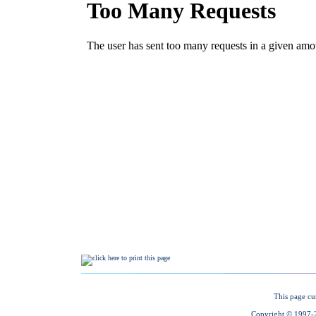
This page cu
Copyright © 1997-