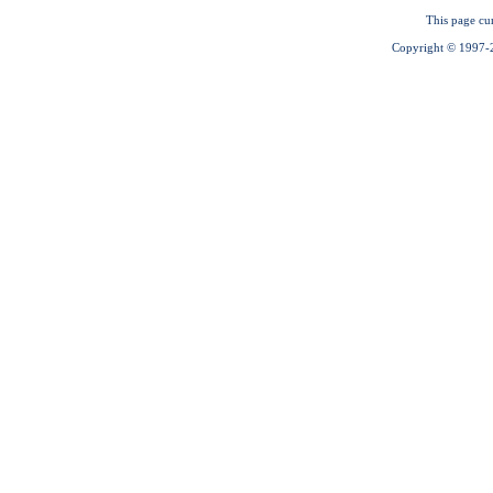
This page cu
Copyright © 1997-