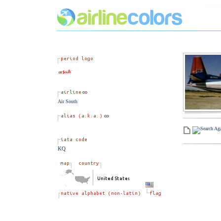
Air South
KQ