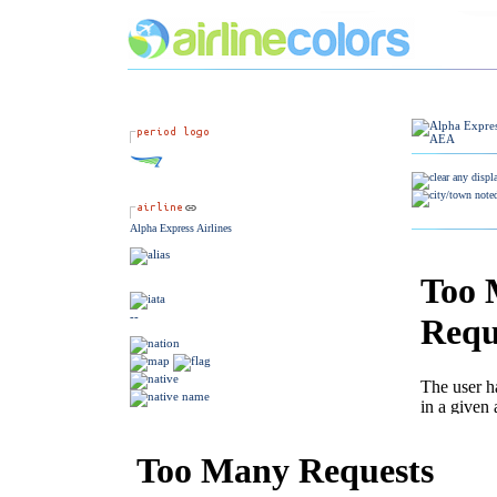
Alpha Express Airlines
--