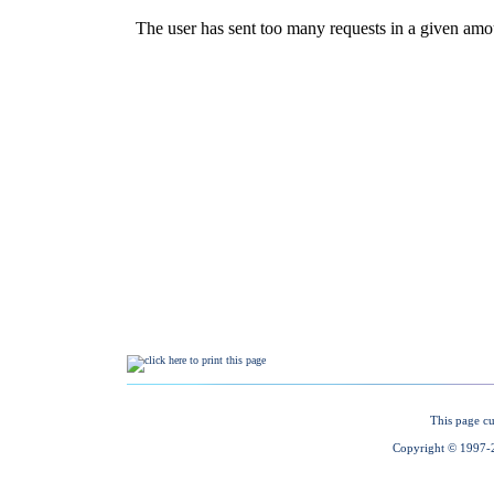
This page cu
Copyright © 1997-