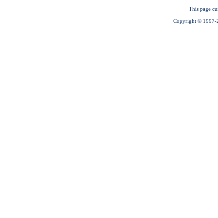
This page cu
Copyright © 1997-