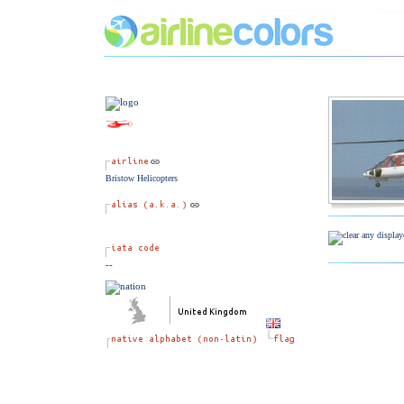
Bristow Helicopters
--