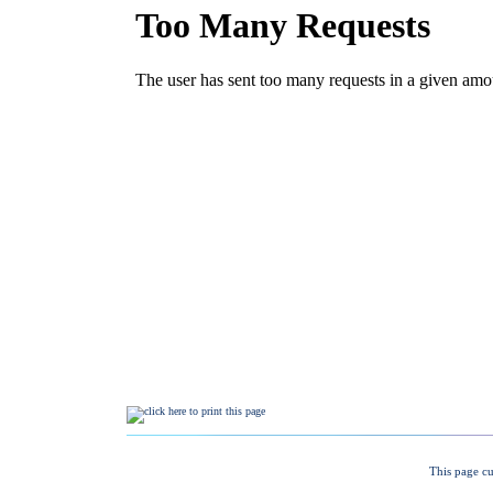
This page cu