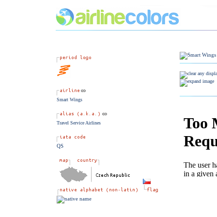
Smart Wings
Travel Service Airlines
QS