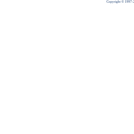
Copyright © 1997-