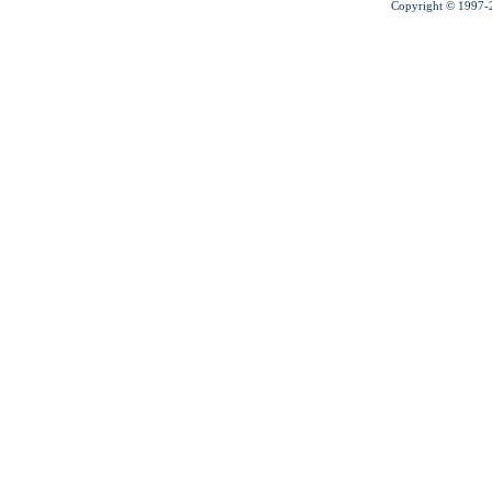
Copyright © 1997-