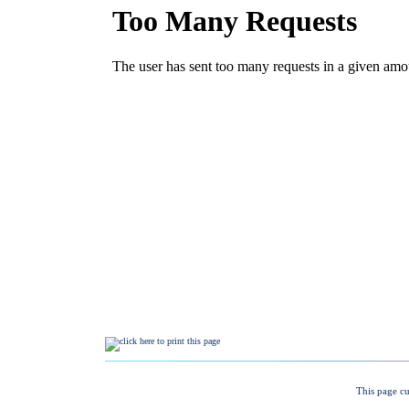
This page cu