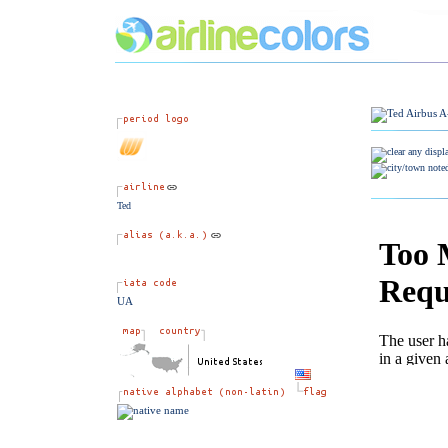
Ted
UA