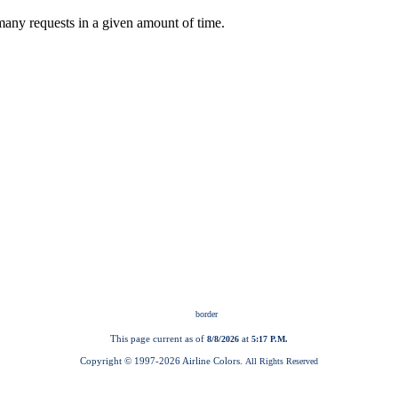
This page current as of
at
8/8/2026
5:17 P.M.
Copyright © 1997-
2026 Airline Colors.
All Rights Reserved