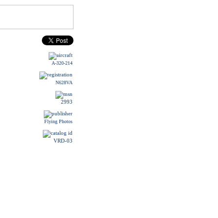
A-320-214
N628VA
2993
Flying Photos
VRD-03