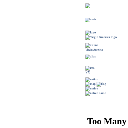
Virgin America
VX