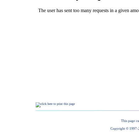
This page cu
Copyright © 1997-