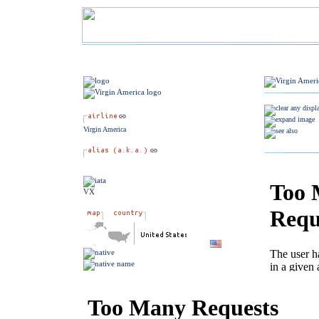
Virgin America
VX