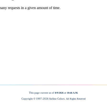
This page current as of
at
8/9/2026
10:46 A.M.
Copyright © 1997-
2026 Airline Colors.
All Rights Reserved