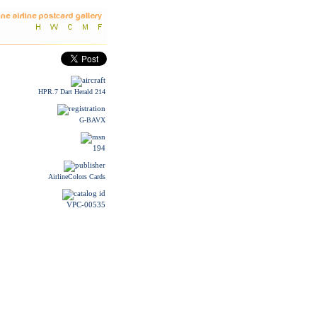
HPR.7 Dart Herald 214
G-BAVX
194
AirlineColors Cards
VPC-00535