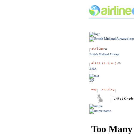
British Midland Airways
BMA
BD