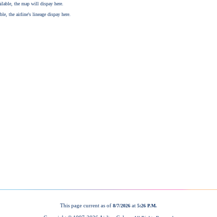
This page current as of
at
8/7/2026
5:26 P.M.