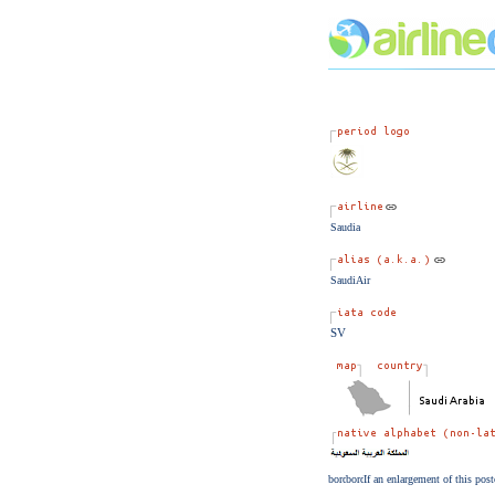
Saudia
SaudiAir
SV