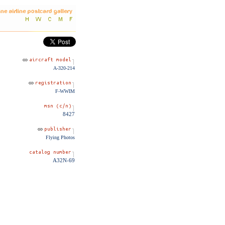
A-320-214
F-WWIM
8427
Flying Photos
A32N-69