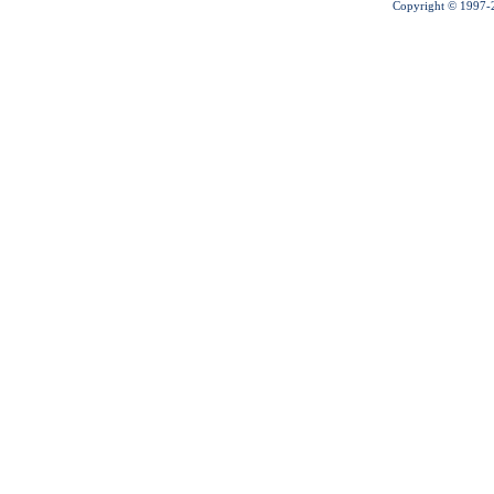
Copyright © 1997-