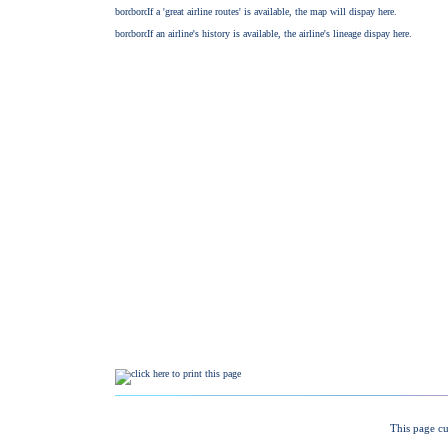
This page cu