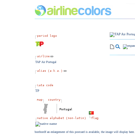
TAP Air Portugal
TP