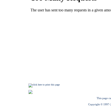
This page cu
Copyright © 1997-