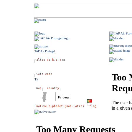
TAP Air Portugal
TP