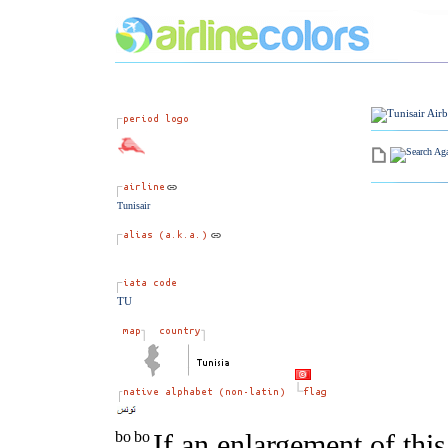
Tunisair
TU