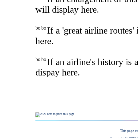
This page cu