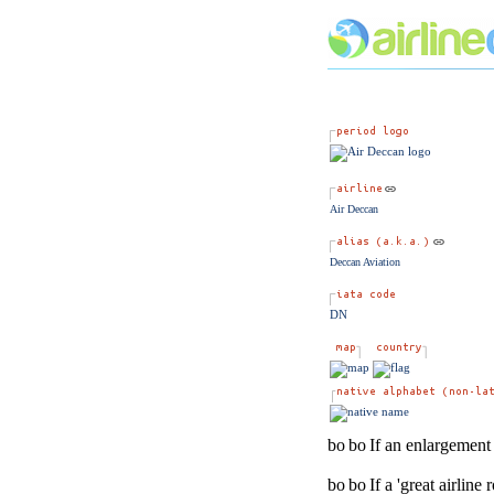
Air Deccan
Deccan Aviation
DN