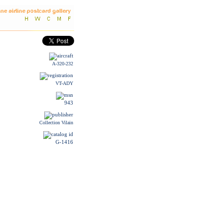
A-320-232
VT-ADY
943
Collection Vilain
G-1416