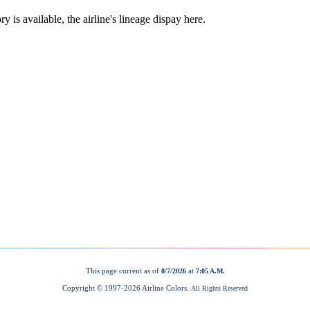
This page current as of
at
8/7/2026
7:05 A.M.
Copyright © 1997-
2026 Airline Colors.
All Rights Reserved