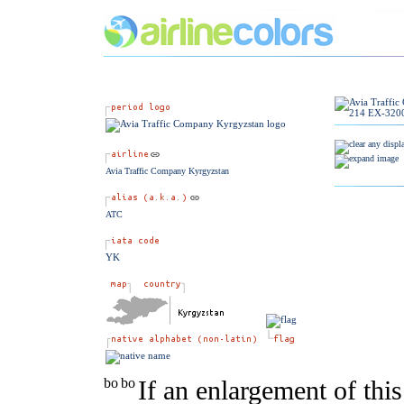
Avia Traffic Company Kyrgyzstan
ATC
YK