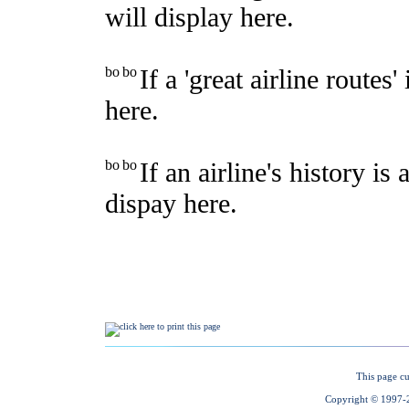
This page cu
Copyright © 1997-