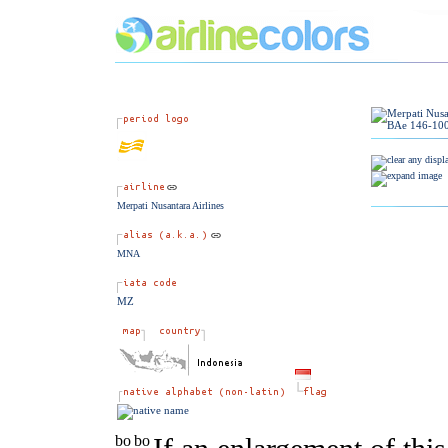
Merpati Nusantara Airlines
MNA
MZ