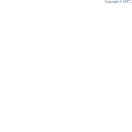
Copyright © 1997-