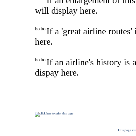
This page cu