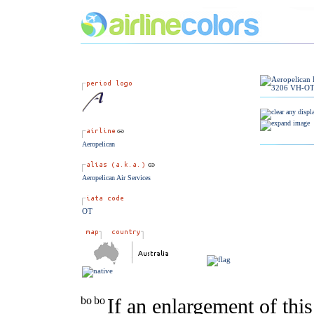
Aeropelican
Aeropelican Air Services
OT