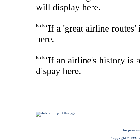
This page cu
Copyright © 1997-