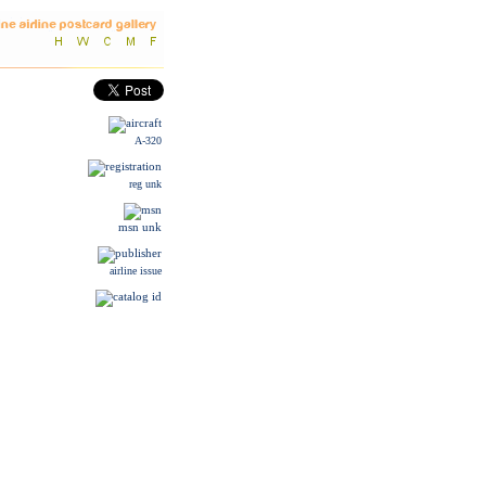
A-320
reg unk
msn unk
airline issue