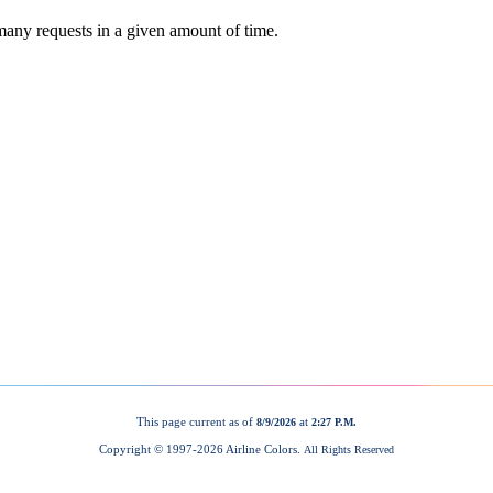
This page current as of
at
8/9/2026
2:27 P.M.
Copyright © 1997-
2026 Airline Colors.
All Rights Reserved