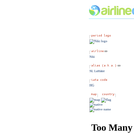
Niki
NL Luftfahrt
HG