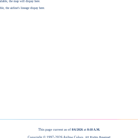
This page current as of
at
8/6/2026
8:18 A.M.
Copyright © 1997-
2026 Airline Colors.
All Rights Reserved