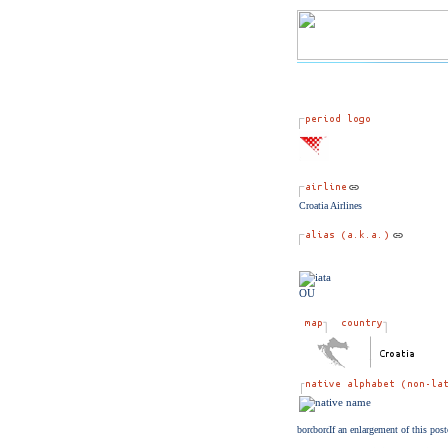
Croatia Airlines
OU