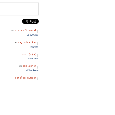
A-320-200
reg unk
msn unk
airline issue