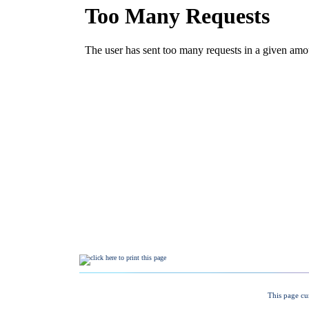
This page cu