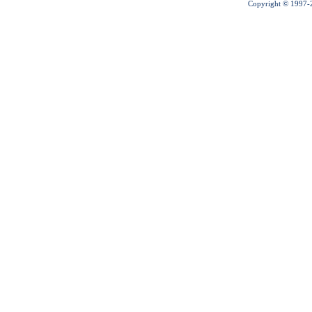
Copyright © 1997-