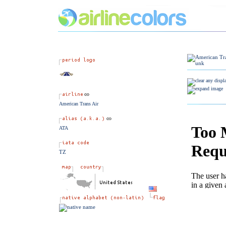
American Trans Air
ATA
TZ