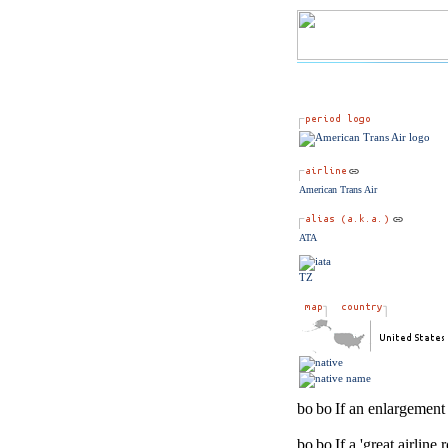
American Trans Air
ATA
TZ