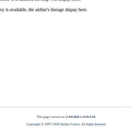
This page current as of
at
8/8/2026
9:29 A.M.
Copyright © 1997-
2026 Airline Colors.
All Rights Reserved