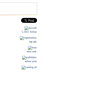
L-1011 TriStar
reg unk
msn unk
airline issue