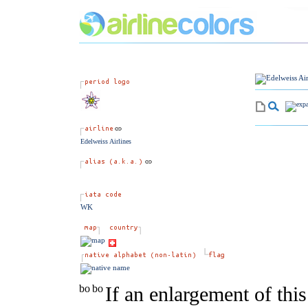
Edelweiss Airlines
WK