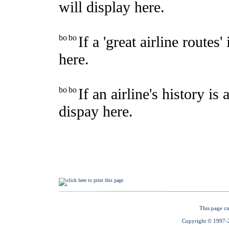
This page cu
Copyright © 1997-