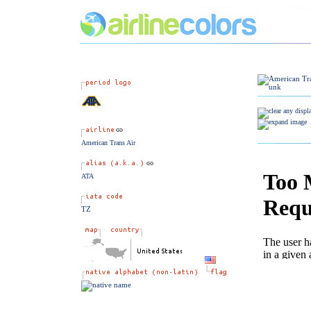
American Trans Air
ATA
TZ