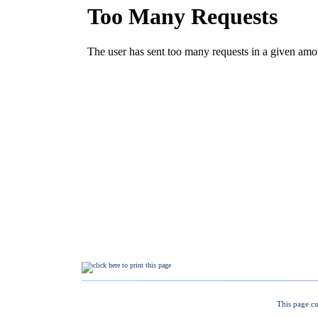
This page cu