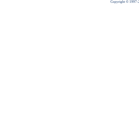
Copyright © 1997-