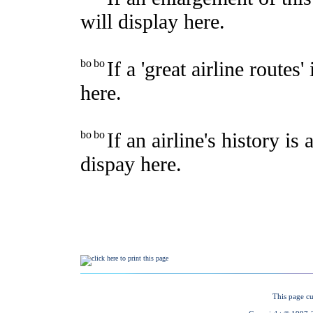
This page cu