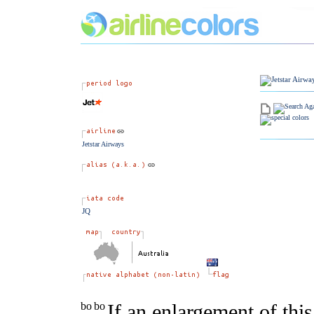
Jetstar Airways
JQ