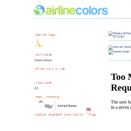
Alaska Airlines
AS