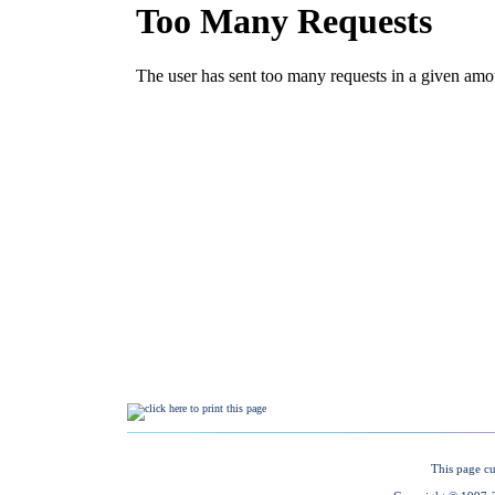
This page cu