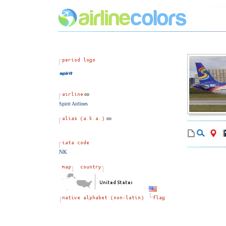
Spirit Airlines
NK