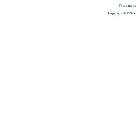
This page cu
Copyright © 1997-