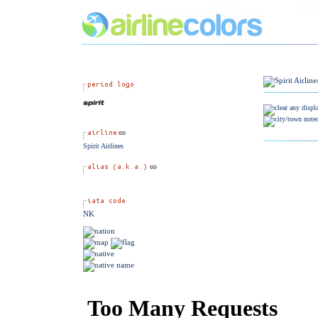
Spirit Airlines
NK