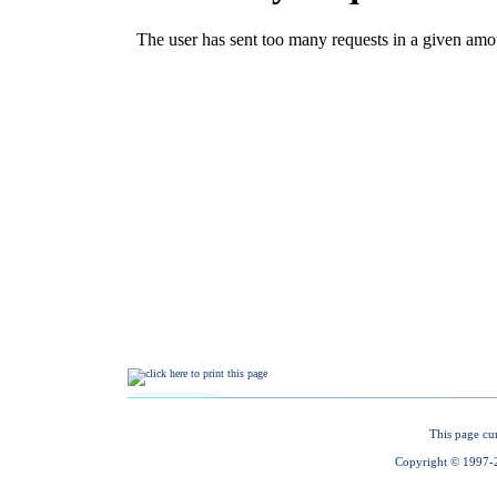
This page cu
Copyright © 1997-