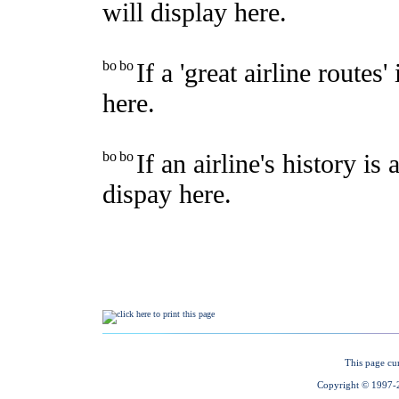
This page cu
Copyright © 1997-