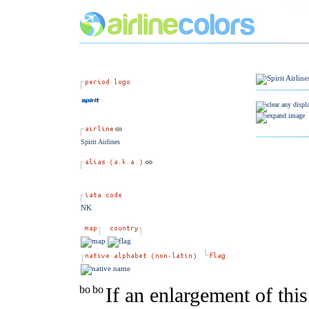
Spirit Airlines
NK