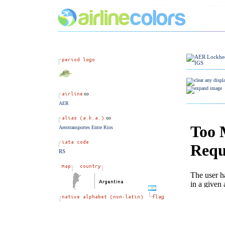
AER
Aerotransportes Entre Rios
RS