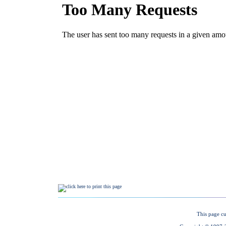
This page cu