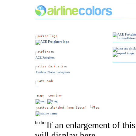
ACE Freighters
Aviation Charter Enterprises
--