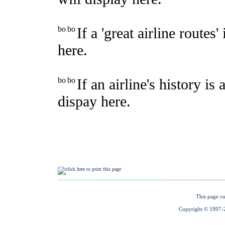
This page cu
Copyright © 1997-