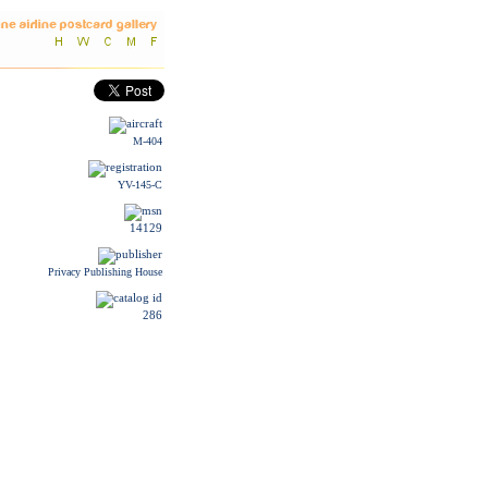
M-404
YV-145-C
14129
Privacy Publishing House
286