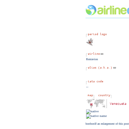
Rentavion
--