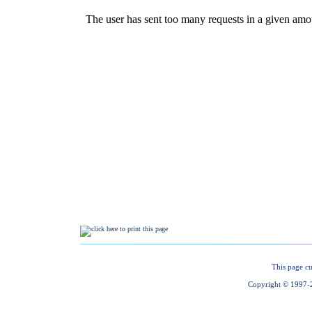
This page cu
Copyright © 1997-