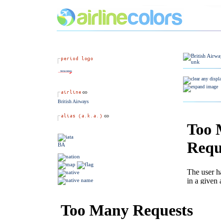
British Airways
BA