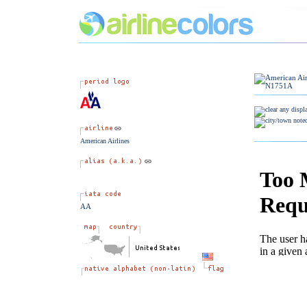
American Airlines
AA