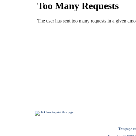
This page cu