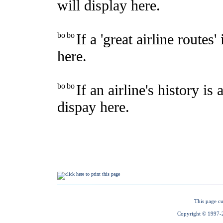
This page cu
Copyright © 1997-