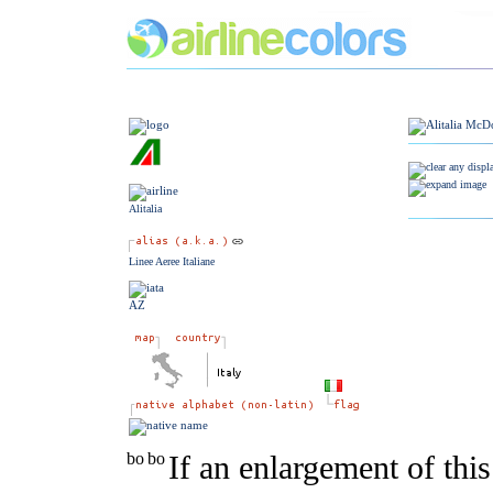
Alitalia
Linee Aeree Italiane
AZ