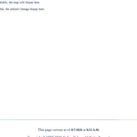
This page current as of
at
8/7/2026
8:55 A.M.