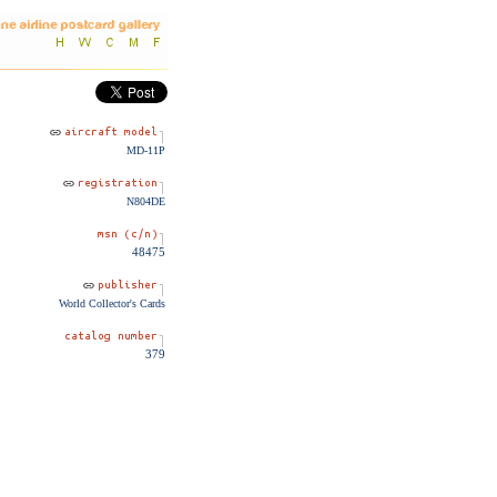
MD-11P
N804DE
48475
World Collector's Cards
379