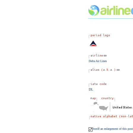
Delta Air Lines
DL