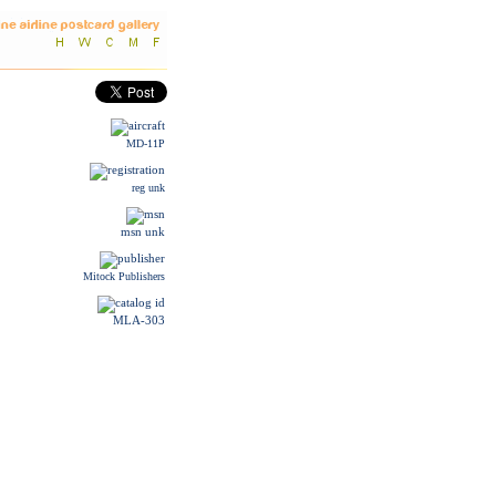
MD-11P
reg unk
msn unk
Mitock Publishers
MLA-303