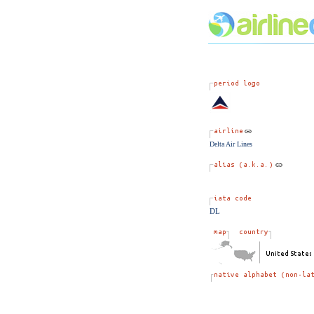
Delta Air Lines
DL