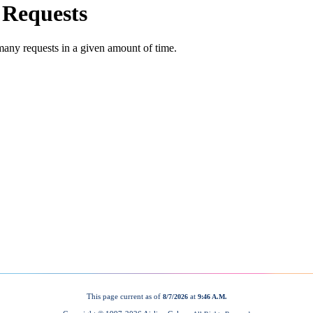
This page current as of
at
8/7/2026
9:46 A.M.