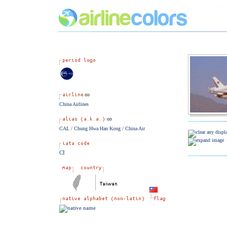
China Airlines
CAL / Chung Hwa Han Kong / China Air
CI