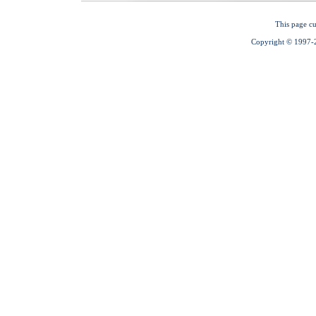
This page cu
Copyright © 1997-