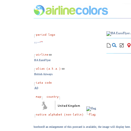
BA EuroFlyer
British Airways
A0