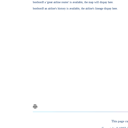
This page cu