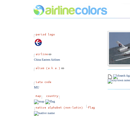
China Eastern Airlines
MU