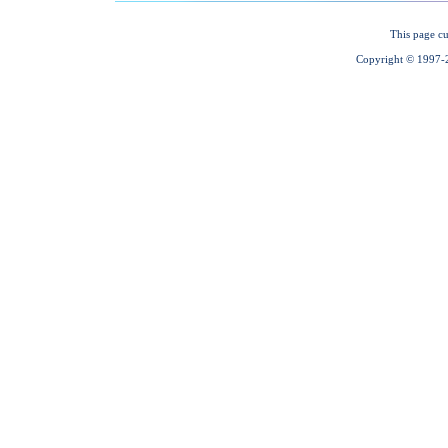
This page cu
Copyright © 1997-