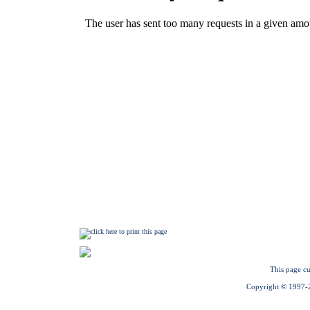
This page cu
Copyright © 1997-