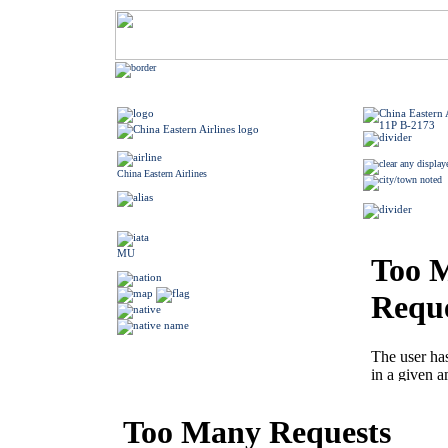
China Eastern Airlines
MU