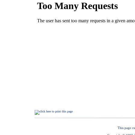
This page cu