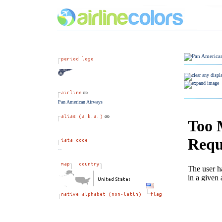
Pan American Airways
--