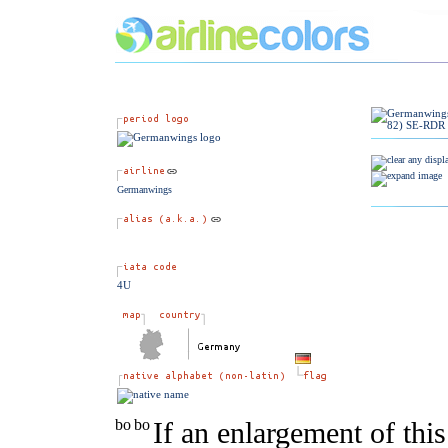
Germanwings
4U