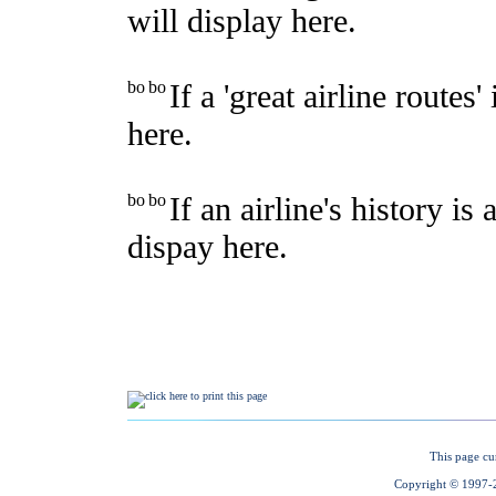
This page cu
Copyright © 1997-