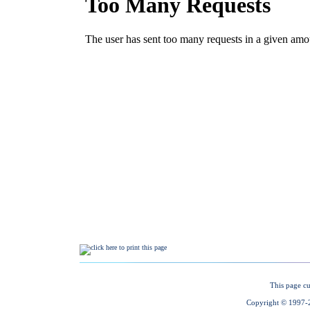
This page cu
Copyright © 1997-