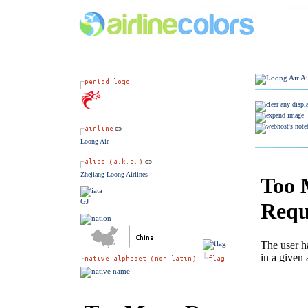
Loong Air
Zhejiang Loong Airlines
GJ