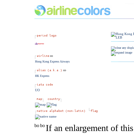
Hong Kong Express Airways
HK Express
UO