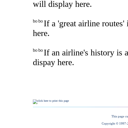
This page cu
Copyright © 1997-