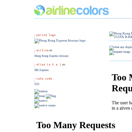
Hong Kong Express Airways
HK Express
UO