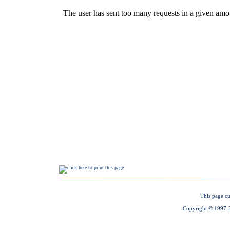
This page cu
Copyright © 1997-